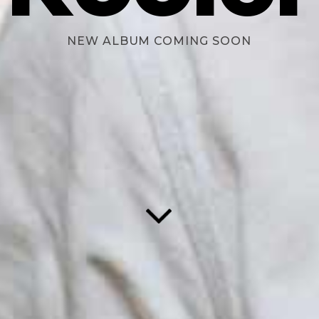
NEW ALBUM COMING SOON