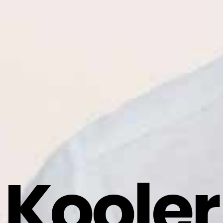
Kooler