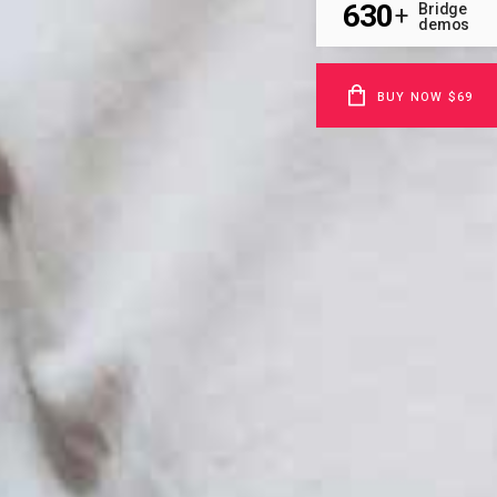
630
Bridge
+
demos
BUY NOW $69